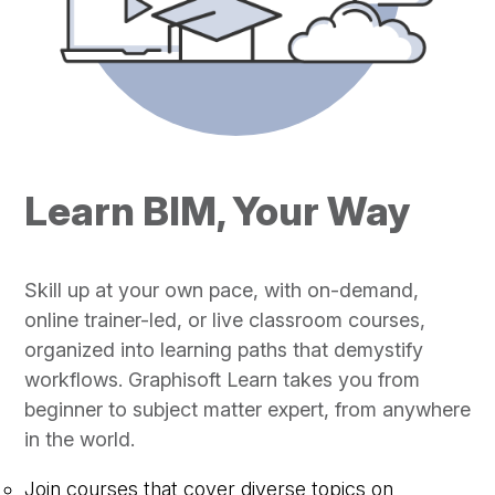
Learn BIM, Your Way
Skill up at your own pace, with on-demand,
online trainer-led, or live classroom courses,
organized into learning paths that demystify
workflows. Graphisoft Learn takes you from
beginner to subject matter expert, from anywhere
in the world.
Join courses that cover diverse topics on