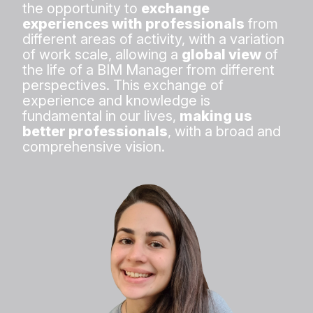
the opportunity to
exchange
experiences with professionals
from
different areas of activity, with a variation
of work scale, allowing a
global view
of
the life of a BIM Manager from different
perspectives. This exchange of
experience and knowledge is
fundamental in our lives,
making us
better professionals
, with a broad and
comprehensive vision.