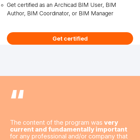
Get certified as an Archicad BIM User, BIM
Author, BIM Coordinator, or BIM Manager
Get certified
“
The content of the program was
very
current and fundamentally important
for any professional and/or company that