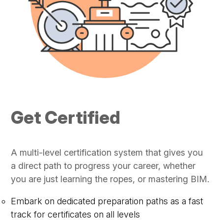
Get Certified
A multi-level certification system that gives you
a direct path to progress your career, whether
you are just learning the ropes, or mastering BIM.
Embark on dedicated preparation paths as a fast
track for certificates on all levels