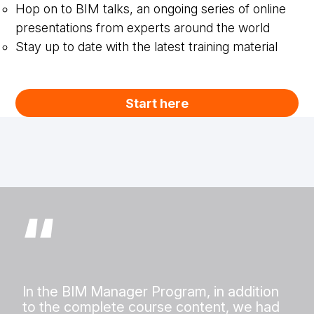
Hop on to BIM talks, an ongoing series of online
presentations from experts around the world
Stay up to date with the latest training material
Start here
“
In the BIM Manager Program, in addition
to the complete course content, we had