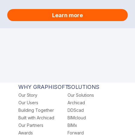
Learn more
WHY GRAPHISOFT
SOLUTIONS
Our Story
Our Solutions
Our Users
Archicad
Building Together
DDScad
Built with Archicad
BIMcloud
Our Partners
BIMx
Awards
Forward