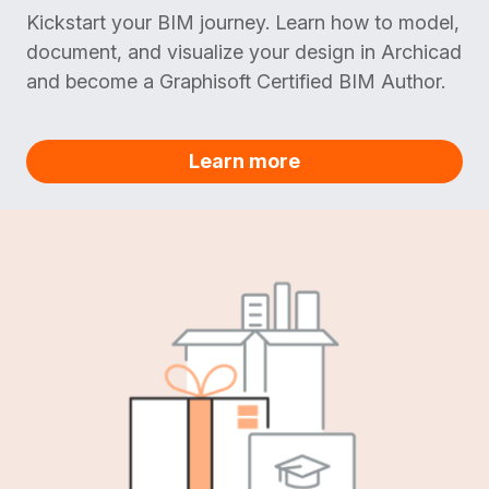
Kickstart your BIM journey. Learn how to model,
document, and visualize your design in Archicad
and become a Graphisoft Certified BIM Author.
Learn more