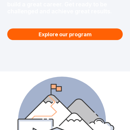
build a great career. Get ready to be
challenged and achieve great results.
Explore our program