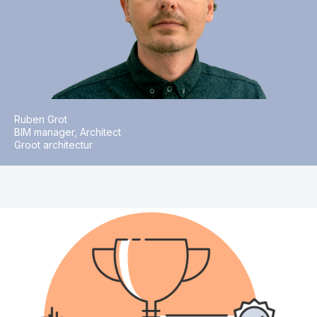
Ruben Grot
BIM manager, Architect
Groot architectur