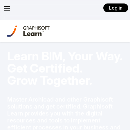
View
Log in
menu
Learn BIM, Your Way.
Get Certified.
Grow Together.
Master Archicad and other Graphisoft
solutions and get certified. Graphisoft
Learn provides you with the digital
resources and tools to implement
efficient processes in your business and