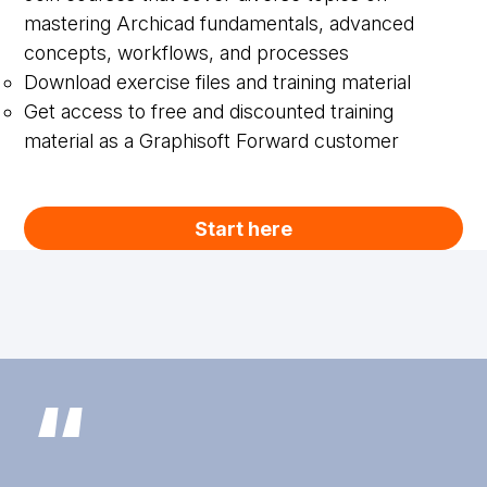
mastering Archicad fundamentals, advanced
concepts, workflows, and processes
Download exercise files and training material
Get access to free and discounted training
material as a Graphisoft Forward customer
Start here
“