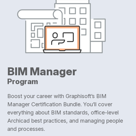
BIM Manager
Program
Boost your career with Graphisoft’s BIM
Manager Certification Bundle. You’ll cover
everything about BIM standards, office-level
Archicad best practices, and managing people
and processes.