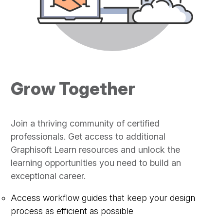
Grow Together
Join a thriving community of certified
professionals. Get access to additional
Graphisoft Learn resources and unlock the
learning opportunities you need to build an
exceptional career.
Access workflow guides that keep your design
process as efficient as possible