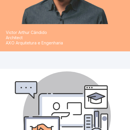
Victor Arthur Cândido
Architect
AXO Arquitetura e Engenharia