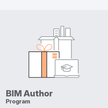
BIM Author
Program