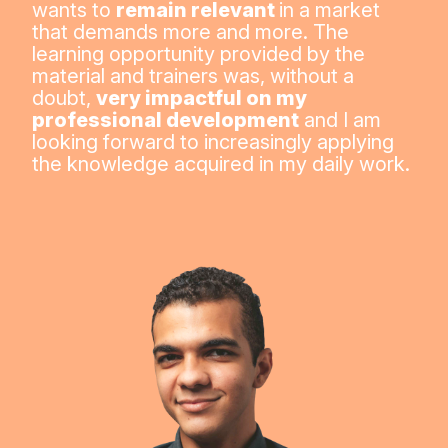
wants to
remain relevant
in a market
that demands more and more. The
learning opportunity provided by the
material and trainers was, without a
doubt,
very impactful on my
professional development
and I am
looking forward to increasingly applying
the knowledge acquired in my daily work.