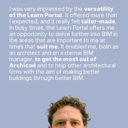
I was very impressed by the
versatility
of the Learn Portal
. It offered more than
I expected, and it really felt
tailor-made
.
In busy times, the Learn Portal offers me
an opportunity to delve further into BIM in
the areas that are important to me at
times that
suit me
. It enabled me, both as
an architect and an external BIM
manager,
to get the most out of
Archicad
and to help other architectural
firms with the aim of making better
buildings through better BIM.