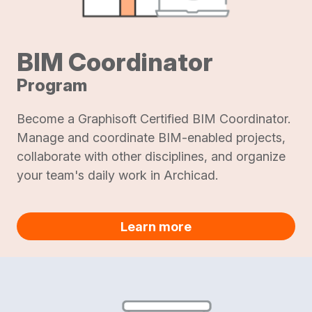
BIM Coordinator
Program
Become a Graphisoft Certified BIM Coordinator.
Manage and coordinate BIM-enabled projects,
collaborate with other disciplines, and organize
your team's daily work in Archicad.
Learn more