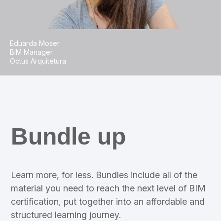
Eduarda Moser
BIM Manager
Octus Arquitetura
Bundle up
Learn more, for less. Bundles include all of the
material you need to reach the next level of BIM
certification, put together into an affordable and
structured learning journey.