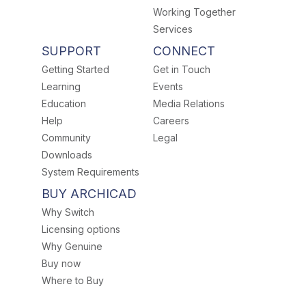
Working Together
Services
SUPPORT
CONNECT
Getting Started
Get in Touch
Learning
Events
Education
Media Relations
Help
Careers
Community
Legal
Downloads
System Requirements
BUY ARCHICAD
Why Switch
Licensing options
Why Genuine
Buy now
Where to Buy